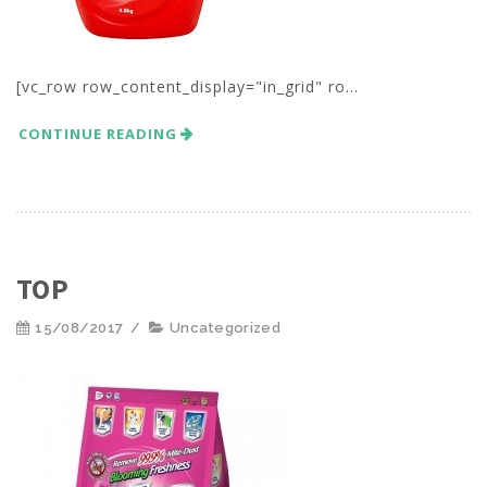
[vc_row row_content_display="in_grid" ro...
CONTINUE READING
TOP
15/08/2017
/
Uncategorized