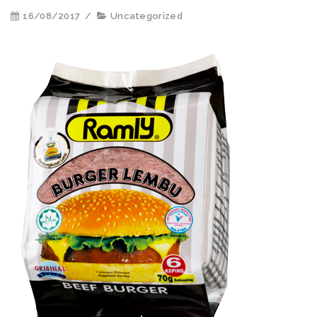
16/08/2017
/
Uncategorized