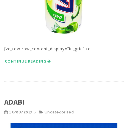
[vc_row row_content_display="in_grid" ro...
CONTINUE READING
ADABI
15/08/2017
/
Uncategorized