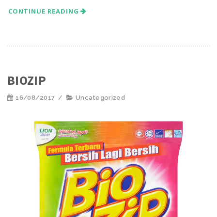
CONTINUE READING
BIOZIP
16/08/2017
/
Uncategorized