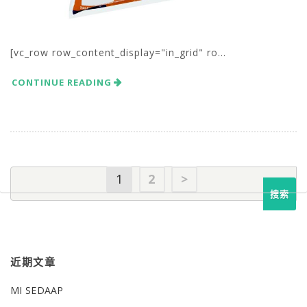
[vc_row row_content_display="in_grid" ro...
CONTINUE READING
搜
1
2
>
索：
近期文章
MI SEDAAP