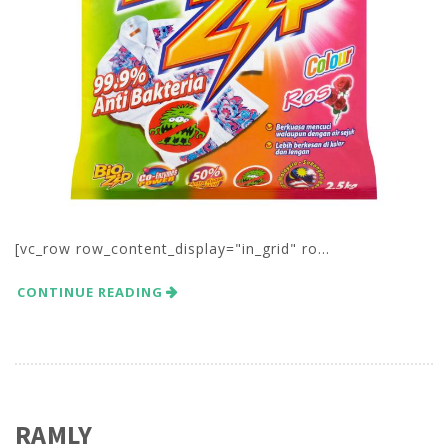
[vc_row row_content_display="in_grid" ro...
CONTINUE READING
RAMLY