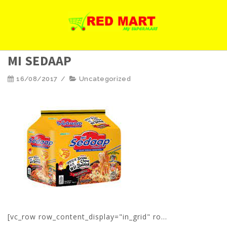
MI SEDAAP
16/08/2017
/
Uncategorized
[vc_row row_content_display="in_grid" ro...