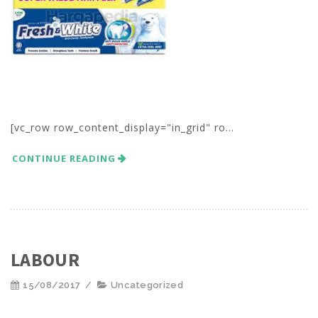
[vc_row row_content_display="in_grid" ro...
CONTINUE READING
LABOUR
15/08/2017
/
Uncategorized