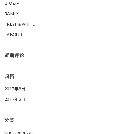
BIOZIP
RAMLY
FRESH&WHITE
LABOUR
近期评论
归档
2017年8月
2017年3月
分类
Uncategorized