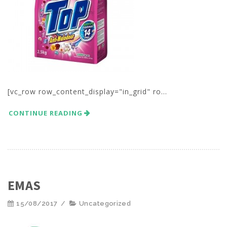
[vc_row row_content_display="in_grid" ro...
CONTINUE READING
EMAS
15/08/2017
/
Uncategorized