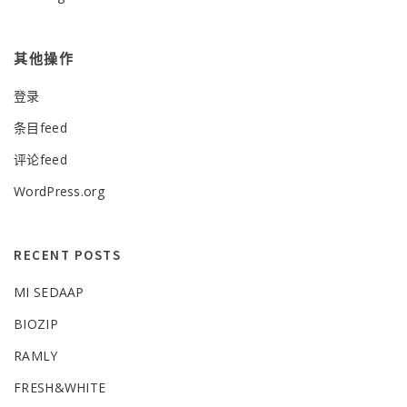
其他操作
登录
条目feed
评论feed
WordPress.org
RECENT POSTS
MI SEDAAP
BIOZIP
RAMLY
FRESH&WHITE