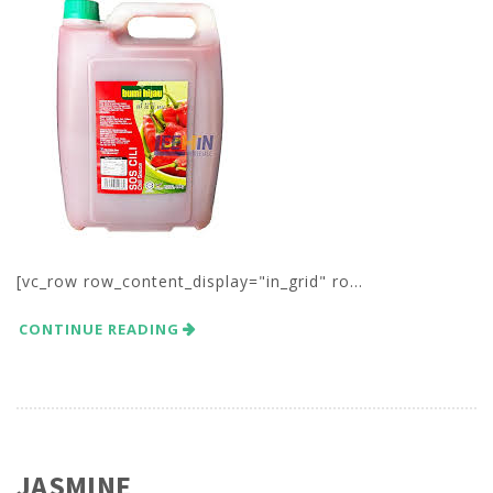
[vc_row row_content_display="in_grid" ro...
CONTINUE READING
JASMINE