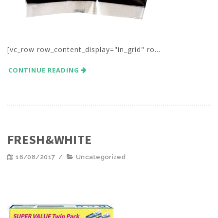
[vc_row row_content_display="in_grid" ro...
CONTINUE READING
FRESH&WHITE
16/08/2017
/
Uncategorized