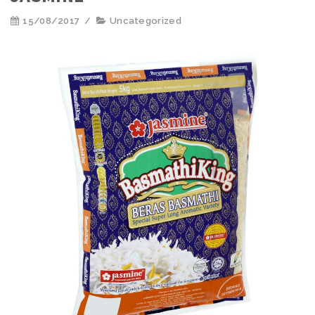
15/08/2017
/
Uncategorized