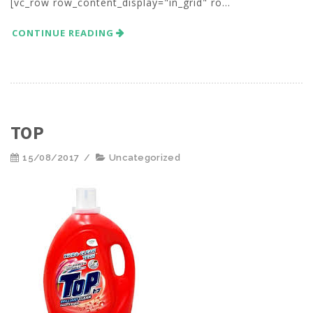
[vc_row row_content_display="in_grid" ro...
CONTINUE READING
TOP
15/08/2017
/
Uncategorized