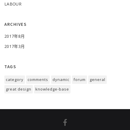
LABOUR
ARCHIVES
2017年8月
2017年3月
TAGS
category
comments
dynamic
forum
general
great design
knowledge-base