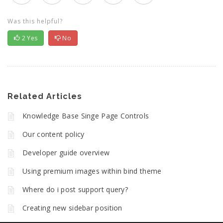
Was this helpful?
2
Yes
No
Related Articles
Knowledge Base Singe Page Controls
Our content policy
Developer guide overview
Using premium images within bind theme
Where do i post support query?
Creating new sidebar position