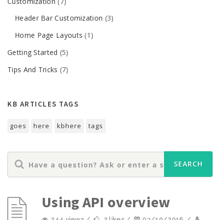
Customization
(7)
Header Bar Customization
(3)
Home Page Layouts
(1)
Getting Started
(5)
Tips And Tricks
(7)
KB ARTICLES TAGS
goes
here
kbhere
tags
Using API overview
244 views /
2 likes /
03/10/2016
/