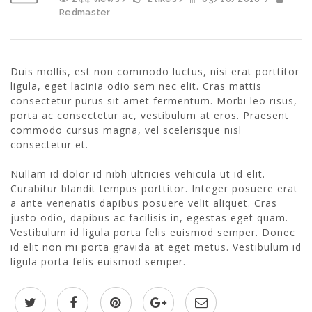
Redmaster
Duis mollis, est non commodo luctus, nisi erat porttitor
ligula, eget lacinia odio sem nec elit. Cras mattis
consectetur purus sit amet fermentum. Morbi leo risus,
porta ac consectetur ac, vestibulum at eros. Praesent
commodo cursus magna, vel scelerisque nisl
consectetur et.
Nullam id dolor id nibh ultricies vehicula ut id elit.
Curabitur blandit tempus porttitor. Integer posuere erat
a ante venenatis dapibus posuere velit aliquet. Cras
justo odio, dapibus ac facilisis in, egestas eget quam.
Vestibulum id ligula porta felis euismod semper. Donec
id elit non mi porta gravida at eget metus. Vestibulum id
ligula porta felis euismod semper.