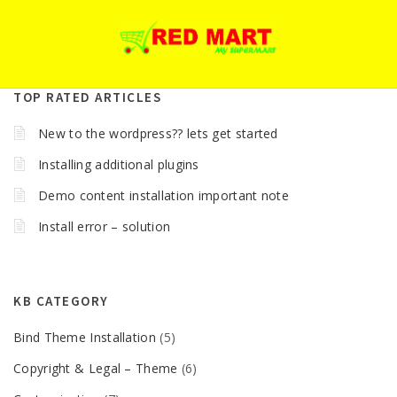
TOP RATED ARTICLES
New to the wordpress?? lets get started
Installing additional plugins
Demo content installation important note
Install error – solution
KB CATEGORY
Bind Theme Installation
(5)
Copyright & Legal – Theme
(6)