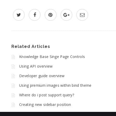
Related Articles
Knowledge Base Singe Page Controls
Using API overview
Developer guide overview
Using premium images within bind theme
Where do i post support query?
Creating new sidebar position