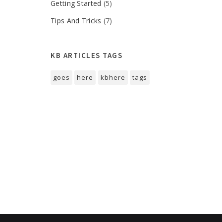
Getting Started
(5)
Tips And Tricks
(7)
KB ARTICLES TAGS
goes
here
kbhere
tags