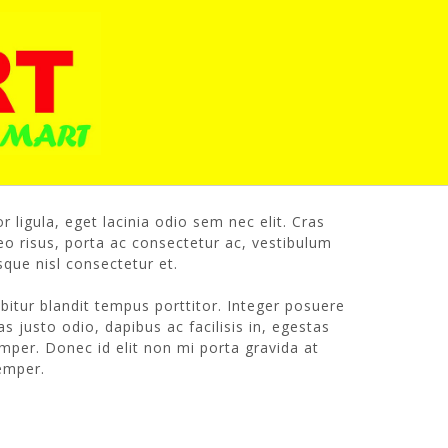
edmaster
r ligula, eget lacinia odio sem nec elit. Cras
o risus, porta ac consectetur ac, vestibulum
que nisl consectetur et.
rabitur blandit tempus porttitor. Integer posuere
s justo odio, dapibus ac facilisis in, egestas
mper. Donec id elit non mi porta gravida at
semper.