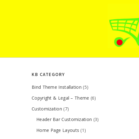
TOP RATED ARTICLES
New to the wordpress?? lets get started
Installing additional plugins
Demo content installation important note
Install error – solution
KB CATEGORY
Bind Theme Installation
(5)
Copyright & Legal – Theme
(6)
Customization
(7)
Header Bar Customization
(3)
Home Page Layouts
(1)