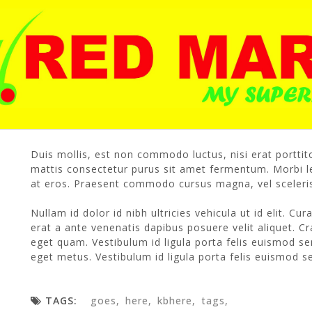
Our content policy
167 views /
2 likes /
03/10/2016
/
R
Duis mollis, est non commodo luctus, nisi erat porttito
mattis consectetur purus sit amet fermentum. Morbi le
at eros. Praesent commodo cursus magna, vel sceleris
Nullam id dolor id nibh ultricies vehicula ut id elit. Cu
erat a ante venenatis dapibus posuere velit aliquet. Cra
eget quam. Vestibulum id ligula porta felis euismod se
eget metus. Vestibulum id ligula porta felis euismod 
TAGS:
goes
here
kbhere
tags